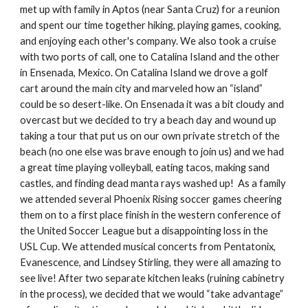
met up with family in Aptos (near Santa Cruz) for a reunion 
and spent our time together hiking, playing games, cooking, 
and enjoying each other's company. We also took a cruise 
with two ports of call, one to Catalina Island and the other 
in Ensenada, Mexico. On Catalina Island we drove a golf 
cart around the main city and marveled how an “island” 
could be so desert-like. On Ensenada it was a bit cloudy and 
overcast but we decided to try a beach day and wound up 
taking a tour that put us on our own private stretch of the 
beach (no one else was brave enough to join us) and we had 
a great time playing volleyball, eating tacos, making sand 
castles, and finding dead manta rays washed up!  As a family 
we attended several Phoenix Rising soccer games cheering 
them on to a first place finish in the western conference of 
the United Soccer League but a disappointing loss in the 
USL Cup. We attended musical concerts from Pentatonix, 
Evanescence, and Lindsey Stirling, they were all amazing to 
see live! After two separate kitchen leaks (ruining cabinetry 
in the process), we decided that we would “take advantage” 