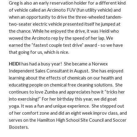
Greg is also an early reservation holder for a different kind 
of vehicle called an Arcimoto FUV (fun utility vehicle) and 
when an opportunity to drive the three-wheeled tandem-
two-seater electric vehicle presented itself he jumped at 
the chance. While he enjoyed the drive, it was Heidi who 
wowed the Arcimoto rep by the speed of her lap. We 
earned the “fastest couple test drive” award - so we have 
that going for us, which is nice. 
HEIDI
 has had a busy year!  She became a Norwex 
Independent Sales Consultant in August.  She has enjoyed 
learning about the effects of chemicals on our health and 
educating people on chemical free cleaning solutions.  She 
continues to love Zumba and appreciates how it “tricks her 
into exercising!” For her birthday this year, we did goat 
yoga. It was a fun and unique experience.  She stepped out 
of her comfort zone and did an eight week improv class, and 
serves on the Hamilton High School Site Council and Soccer 
Boosters.