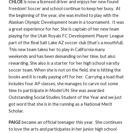
CHLOE
 is now a licensed driver and enjoys her new found 
freedom! Soccer and school continue to keep her busy.  At 
the beginning of the year, she was invited to play with the 
Alaskan Olympic Development team in a tournament.  It was 
a great experience for her. She is captain of her new team 
playing for the Utah Royals FC Development Player League 
part of the Real Salt Lake AZ soccer club (that’s a mouthful).  
This new team takes her to play in California many 
weekends and has been demanding on her time, but also 
rewarding. She also is a starter for her high school varsity 
soccer team. When she is not on the field, she is hitting the 
books and it is really paying off for her.  Carrying a load that 
includes four AP classes, she manages to carve out some 
time to participate in Model UN. She was awarded 
Outstanding Social Studies Student of the Year and we just 
got word that she is in the running as a National Merit 
Scholar.
PAIGE
 became an official teenager this year.  She continues 
to love the arts and participates in her junior high school 