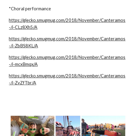
*Choral performance
https://glecko.smugmug.com/2018/November/Canteramos
-/i-CLz8Xh5/A
https://glecko.smugmug.com/2018/November/Canteramos
-/i-ZbBS8KL/A
https://glecko.smugmug.com/2018/November/Canteramos
-/i-mcxBmqx/A
https://glecko.smugmug.com/2018/November/Canteramos
-/i-ZvZfTbr/A