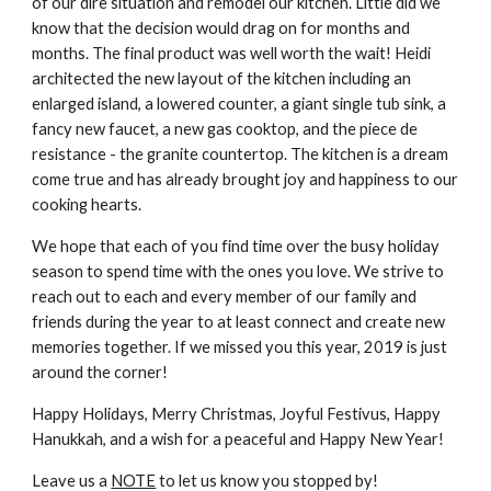
of our dire situation and remodel our kitchen. Little did we 
know that the decision would drag on for months and 
months. The final product was well worth the wait! Heidi 
architected the new layout of the kitchen including an 
enlarged island, a lowered counter, a giant single tub sink, a 
fancy new faucet, a new gas cooktop, and the piece de 
resistance - the granite countertop. The kitchen is a dream 
come true and has already brought joy and happiness to our 
cooking hearts. 
We hope that each of you find time over the busy holiday 
season to spend time with the ones you love. We strive to 
reach out to each and every member of our family and 
friends during the year to at least connect and create new 
memories together. If we missed you this year, 2019 is just 
around the corner!
Happy Holidays, Merry Christmas, Joyful Festivus, Happy 
Hanukkah, and a wish for a peaceful and Happy New Year! 
Leave us a 
NOTE
 to let us know you stopped by!