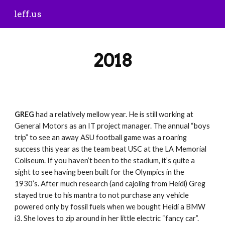
leff.us
Skip to main content
Skip to navigation
2018
GREG
 had a relatively mellow year. He is still working at 
General Motors as an IT project manager. The annual “boys 
trip” to see an away ASU football game was a roaring 
success this year as the team beat USC at the LA Memorial 
Coliseum. If you haven’t been to the stadium, it’s quite a 
sight to see having been built for the Olympics in the 
1930’s. After much research (and cajoling from Heidi) Greg 
stayed true to his mantra to not purchase any vehicle 
powered only by fossil fuels when we bought Heidi a BMW 
i3. She loves to zip around in her little electric “fancy car”. 