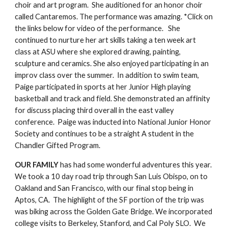
choir and art program.  She auditioned for an honor choir 
called Cantaremos. The performance was amazing. *Click on 
the links below for video of the performance.   She 
continued to nurture her art skills taking a ten week art 
class at ASU where she explored drawing, painting, 
sculpture and ceramics. She also enjoyed participating in an 
improv class over the summer.  In addition to swim team, 
Paige participated in sports at her Junior High playing 
basketball and track and field. She demonstrated an affinity 
for discuss placing third overall in the east valley 
conference.  Paige was inducted into National Junior Honor 
Society and continues to be a straight A student in the 
Chandler Gifted Program.
OUR FAMILY
 has had some wonderful adventures this year.  
We took a 10 day road trip through San Luis Obispo, on to 
Oakland and San Francisco, with our final stop being in 
Aptos, CA.  The highlight of the SF portion of the trip was 
was biking across the Golden Gate Bridge. We incorporated 
college visits to Berkeley, Stanford, and Cal Poly SLO.  We 